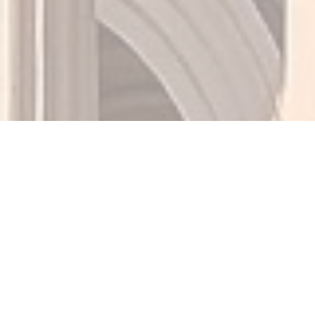
Mortgage News, Buying
Tips & Expert Loan
Advice from Ménage