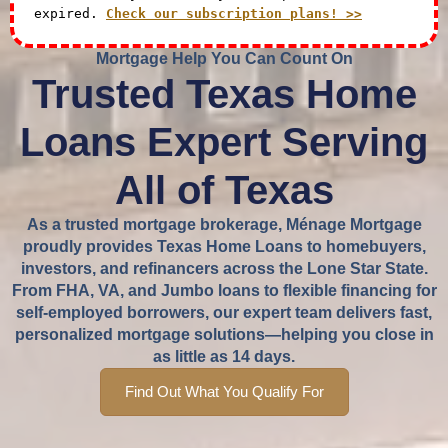
expired.
Check our subscription plans! >>
Mortgage Help You Can Count On
Trusted Texas Home
Loans Expert Serving
All of Texas
As a trusted mortgage brokerage, Ménage Mortgage
proudly provides Texas Home Loans to homebuyers,
investors, and refinancers across the Lone Star State.
From FHA, VA, and Jumbo loans to flexible financing for
self-employed borrowers, our expert team delivers fast,
personalized mortgage solutions—helping you close in
as little as 14 days.
Find Out What You Qualify For