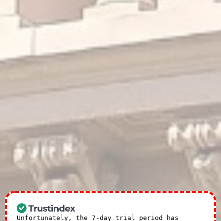
Unfortunately, the 7-day trial period has